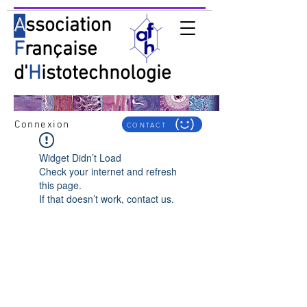
A
ssociation
F
rançaise
d'
H
istotechnologie
Connexion
CONTACT
Widget Didn’t Load
Check your internet and refresh
this page.
If that doesn’t work, contact us.