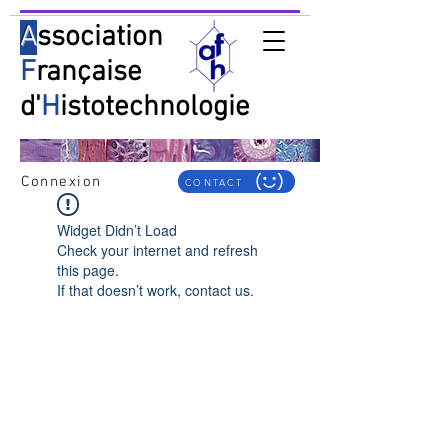
A
ssociation
F
rançaise
d'
H
istotechnologie
Connexion
CONTACT
Widget Didn’t Load
Check your internet and refresh
this page.
If that doesn’t work, contact us.