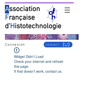
A
ssociation
F
rançaise
d'
H
istotechnologie
Connexion
CONTACT
Widget Didn’t Load
Check your internet and refresh
this page.
If that doesn’t work, contact us.