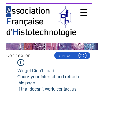
A
ssociation
F
rançaise
d'
H
istotechnologie
Connexion
CONTACT
Widget Didn’t Load
Check your internet and refresh
this page.
If that doesn’t work, contact us.