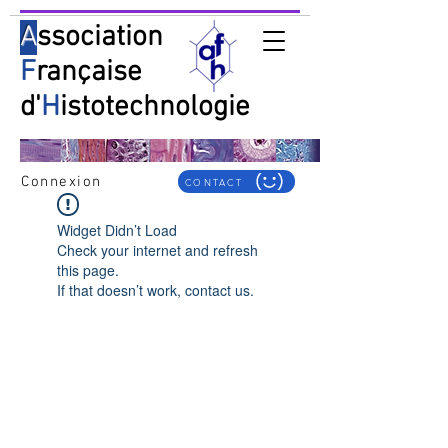
A
ssociation
F
rançaise
d'
H
istotechnologie
Connexion
CONTACT
Widget Didn’t Load
Check your internet and refresh
this page.
If that doesn’t work, contact us.