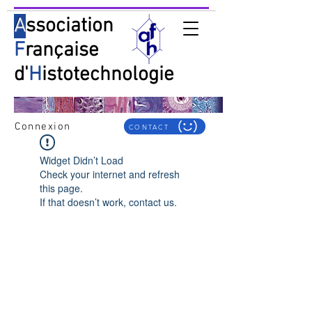
A
ssociation
F
rançaise
d'
H
istotechnologie
Connexion
CONTACT
Widget Didn’t Load
Check your internet and refresh
this page.
If that doesn’t work, contact us.